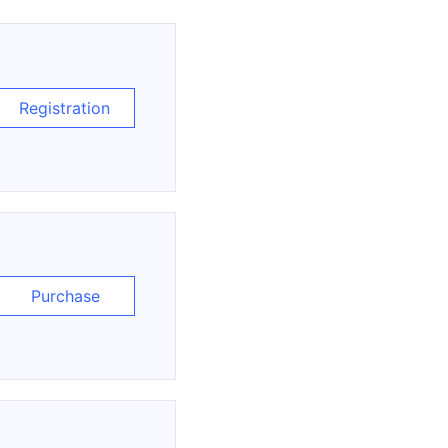
Registration
Purchase