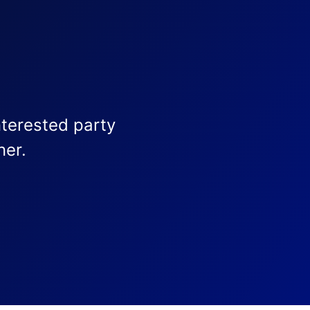
nterested party
ner.