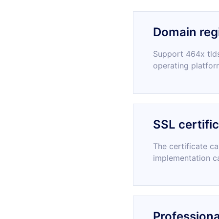
Domain regi
Support 464x tlds
operating platfor
SSL certifi
The certificate c
implementation c
Professiona