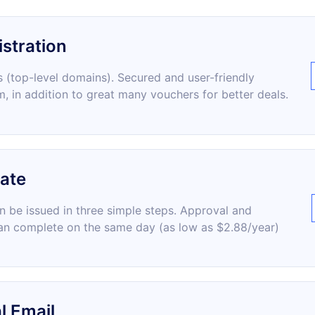
stration
 (top-level domains). Secured and user-friendly
m, in addition to great many vouchers for better deals.
cate
an be issued in three simple steps. Approval and
an complete on the same day (as low as $2.88/year)
l Email