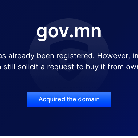
gov.mn
s already been registered. However, i
 still solicit a request to buy it from ow
Acquired the domain