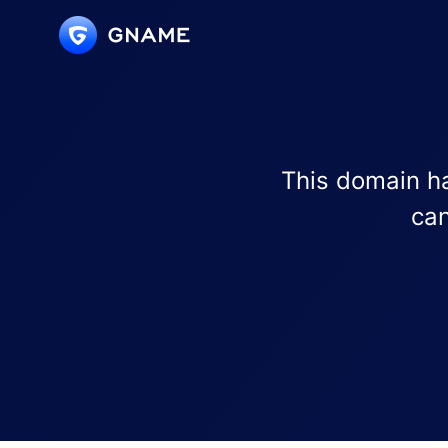
This domain ha
can