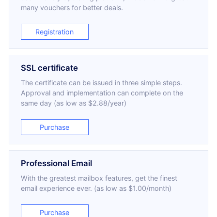
many vouchers for better deals.
Registration
SSL certificate
The certificate can be issued in three simple steps.
Approval and implementation can complete on the
same day (as low as $2.88/year)
Purchase
Professional Email
With the greatest mailbox features, get the finest
email experience ever. (as low as $1.00/month)
Purchase