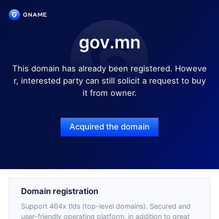
gov.mn
This domain has already been registered. Howeve
r, interested party can still solicit a request to buy
it from owner.
Acquired the domain
Domain registration
Support 464x tlds (top-level domains). Secured and
user-friendly operating platform, in addition to great