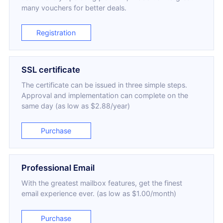
many vouchers for better deals.
Registration
SSL certificate
The certificate can be issued in three simple steps.
Approval and implementation can complete on the
same day (as low as $2.88/year)
Purchase
Professional Email
With the greatest mailbox features, get the finest
email experience ever. (as low as $1.00/month)
Purchase