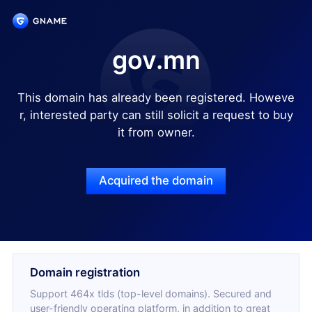
gov.mn
This domain has already been registered. Howeve
r, interested party can still solicit a request to buy
it from owner.
Acquired the domain
Domain registration
Support 464x tlds (top-level domains). Secured and
user-friendly operating platform, in addition to great