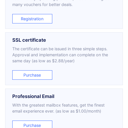
many vouchers for better deals.
Registration
SSL certificate
The certificate can be issued in three simple steps.
Approval and implementation can complete on the
same day (as low as $2.88/year)
Purchase
Professional Email
With the greatest mailbox features, get the finest
email experience ever. (as low as $1.00/month)
Purchase