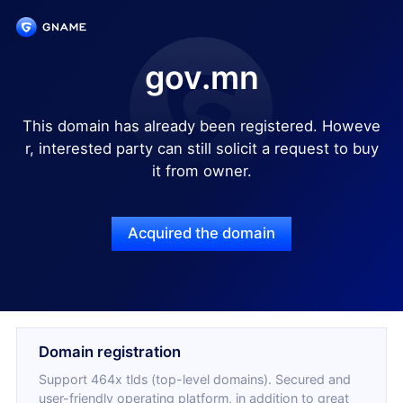
gov.mn
This domain has already been registered. Howeve
r, interested party can still solicit a request to buy
it from owner.
Acquired the domain
Domain registration
Support 464x tlds (top-level domains). Secured and
user-friendly operating platform, in addition to great