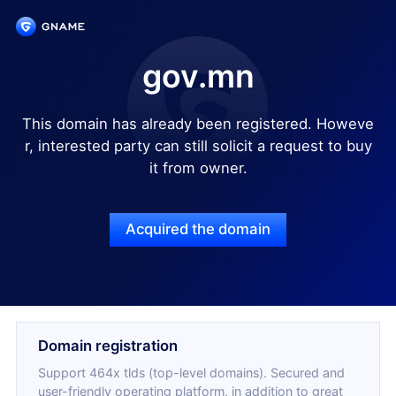
gov.mn
This domain has already been registered. Howeve
r, interested party can still solicit a request to buy
it from owner.
Acquired the domain
Domain registration
Support 464x tlds (top-level domains). Secured and
user-friendly operating platform, in addition to great