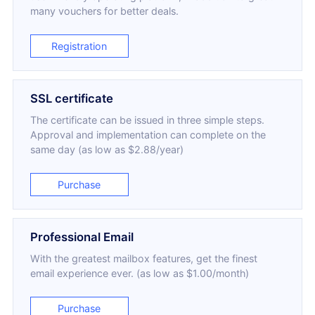
many vouchers for better deals.
Registration
SSL certificate
The certificate can be issued in three simple steps.
Approval and implementation can complete on the
same day (as low as $2.88/year)
Purchase
Professional Email
With the greatest mailbox features, get the finest
email experience ever. (as low as $1.00/month)
Purchase