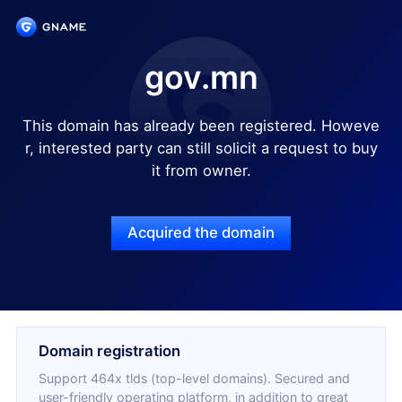
gov.mn
This domain has already been registered. Howeve
r, interested party can still solicit a request to buy
it from owner.
Acquired the domain
Domain registration
Support 464x tlds (top-level domains). Secured and
user-friendly operating platform, in addition to great