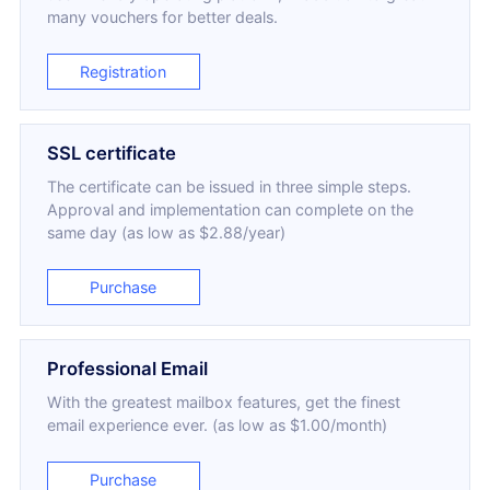
many vouchers for better deals.
Registration
SSL certificate
The certificate can be issued in three simple steps.
Approval and implementation can complete on the
same day (as low as $2.88/year)
Purchase
Professional Email
With the greatest mailbox features, get the finest
email experience ever. (as low as $1.00/month)
Purchase