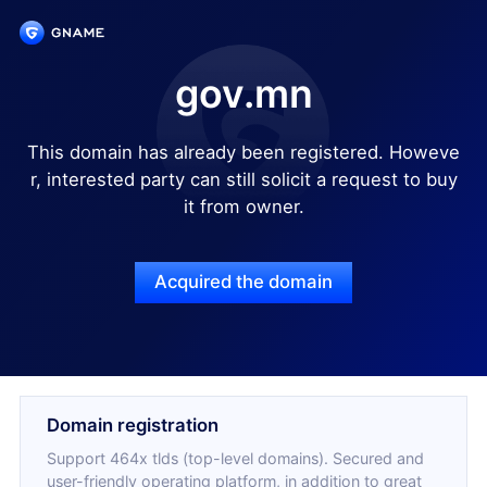
gov.mn
This domain has already been registered. Howeve
r, interested party can still solicit a request to buy
it from owner.
Acquired the domain
Domain registration
Support 464x tlds (top-level domains). Secured and
user-friendly operating platform, in addition to great