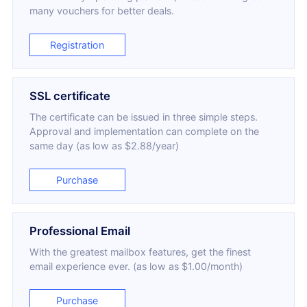
many vouchers for better deals.
Registration
SSL certificate
The certificate can be issued in three simple steps.
Approval and implementation can complete on the
same day (as low as $2.88/year)
Purchase
Professional Email
With the greatest mailbox features, get the finest
email experience ever. (as low as $1.00/month)
Purchase