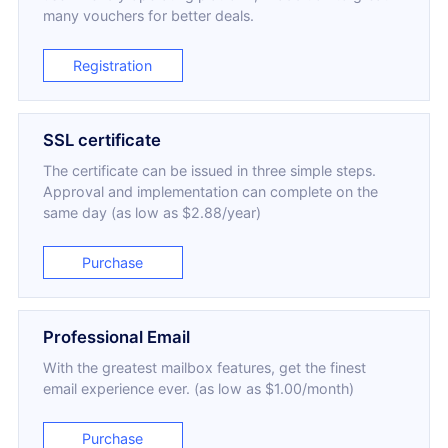
many vouchers for better deals.
Registration
SSL certificate
The certificate can be issued in three simple steps.
Approval and implementation can complete on the
same day (as low as $2.88/year)
Purchase
Professional Email
With the greatest mailbox features, get the finest
email experience ever. (as low as $1.00/month)
Purchase