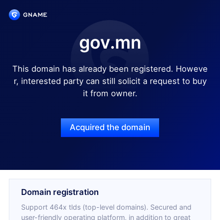
gov.mn
This domain has already been registered. Howeve
r, interested party can still solicit a request to buy
it from owner.
Acquired the domain
Domain registration
Support 464x tlds (top-level domains). Secured and
user-friendly operating platform, in addition to great