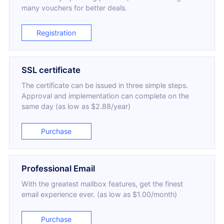
many vouchers for better deals.
Registration
SSL certificate
The certificate can be issued in three simple steps.
Approval and implementation can complete on the
same day (as low as $2.88/year)
Purchase
Professional Email
With the greatest mailbox features, get the finest
email experience ever. (as low as $1.00/month)
Purchase