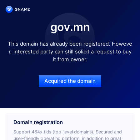
gov.mn
This domain has already been registered. Howeve
r, interested party can still solicit a request to buy
it from owner.
Acquired the domain
Domain registration
Support 464x tlds (top-level domains). Secured and
user-friendly operating platform, in addition to great