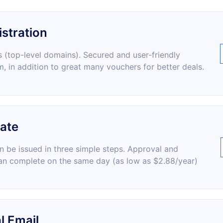
stration
 (top-level domains). Secured and user-friendly
m, in addition to great many vouchers for better deals.
cate
an be issued in three simple steps. Approval and
an complete on the same day (as low as $2.88/year)
l Email