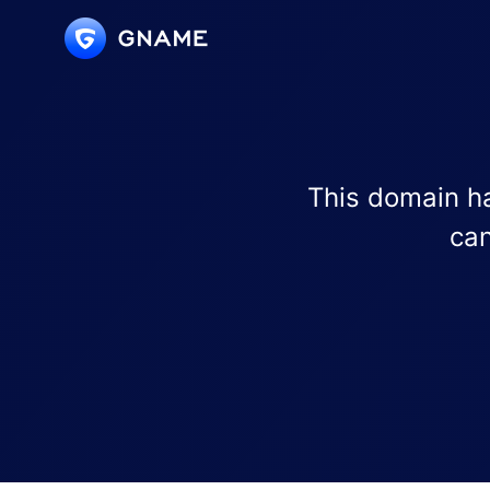
This domain ha
can