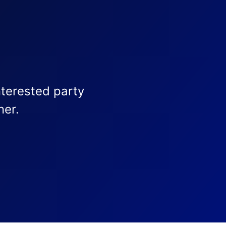
nterested party
ner.