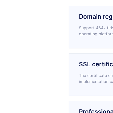
Domain regi
Support 464x tlds
operating platfor
SSL certifi
The certificate c
implementation c
Professiona