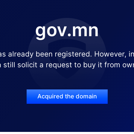
gov.mn
s already been registered. However, i
 still solicit a request to buy it from ow
Acquired the domain