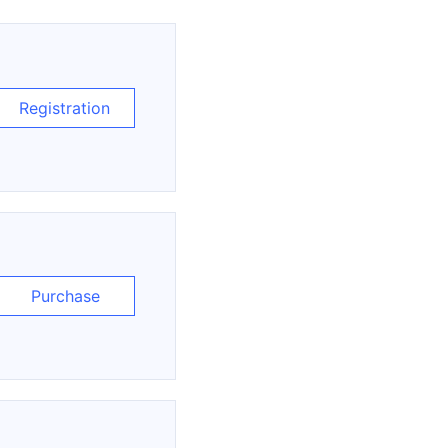
Registration
Purchase