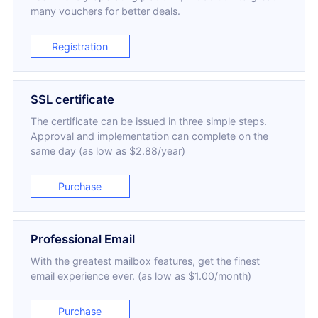
many vouchers for better deals.
Registration
SSL certificate
The certificate can be issued in three simple steps.
Approval and implementation can complete on the
same day (as low as $2.88/year)
Purchase
Professional Email
With the greatest mailbox features, get the finest
email experience ever. (as low as $1.00/month)
Purchase