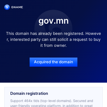
gov.mn
This domain has already been registered. Howeve
r, interested party can still solicit a request to buy
it from owner.
Acquired the domain
Domain registration
Support 464x tlds (top-level domains). Secured and
user-friendly operating platform, in addition to great