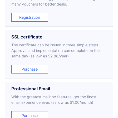
many vouchers for better deals.
Registration
SSL certificate
The certificate can be issued in three simple steps.
Approval and implementation can complete on the
same day (as low as $2.88/year)
Purchase
Professional Email
With the greatest mailbox features, get the finest
email experience ever. (as low as $1.00/month)
Purchase