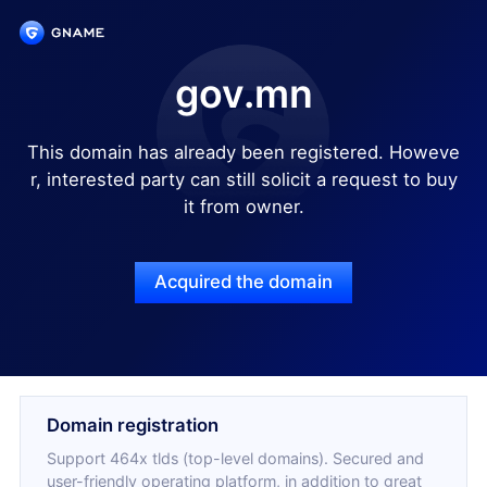
gov.mn
This domain has already been registered. Howeve
r, interested party can still solicit a request to buy
it from owner.
Acquired the domain
Domain registration
Support 464x tlds (top-level domains). Secured and
user-friendly operating platform, in addition to great