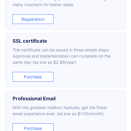
many vouchers for better deals.
Registration
SSL certificate
The certificate can be issued in three simple steps.
Approval and implementation can complete on the
same day (as low as $2.88/year)
Purchase
Professional Email
With the greatest mailbox features, get the finest
email experience ever. (as low as $1.00/month)
Purchase