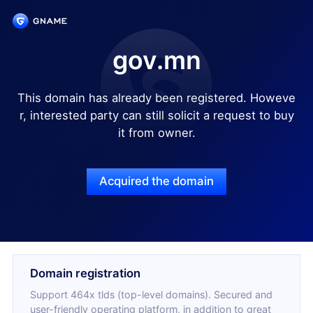
gov.mn
This domain has already been registered. Howeve
r, interested party can still solicit a request to buy
it from owner.
Acquired the domain
Domain registration
Support 464x tlds (top-level domains). Secured and
user-friendly operating platform, in addition to great