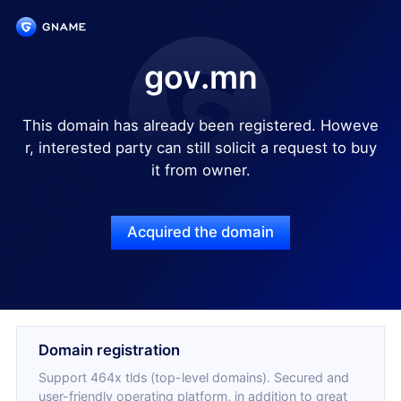
gov.mn
This domain has already been registered. Howeve
r, interested party can still solicit a request to buy
it from owner.
Acquired the domain
Domain registration
Support 464x tlds (top-level domains). Secured and
user-friendly operating platform, in addition to great