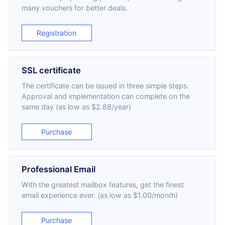
many vouchers for better deals.
Registration
SSL certificate
The certificate can be issued in three simple steps.
Approval and implementation can complete on the
same day (as low as $2.88/year)
Purchase
Professional Email
With the greatest mailbox features, get the finest
email experience ever. (as low as $1.00/month)
Purchase