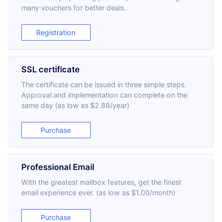
many vouchers for better deals.
Registration
SSL certificate
The certificate can be issued in three simple steps.
Approval and implementation can complete on the
same day (as low as $2.88/year)
Purchase
Professional Email
With the greatest mailbox features, get the finest
email experience ever. (as low as $1.00/month)
Purchase