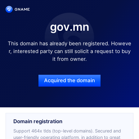
gov.mn
This domain has already been registered. Howeve
r, interested party can still solicit a request to buy
it from owner.
Acquired the domain
Domain registration
Support 464x tlds (top-level domains). Secured and
user-friendly operating platform, in addition to great