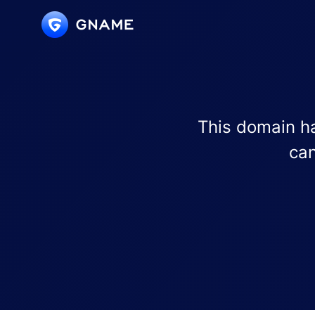
This domain ha
can