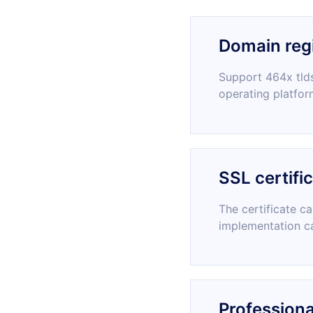
Domain regi
Support 464x tlds
operating platfor
SSL certifi
The certificate c
implementation c
Professiona