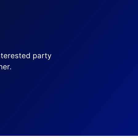
nterested party
ner.