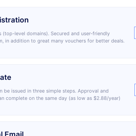
stration
 (top-level domains). Secured and user-friendly
m, in addition to great many vouchers for better deals.
cate
an be issued in three simple steps. Approval and
an complete on the same day (as low as $2.88/year)
l Email