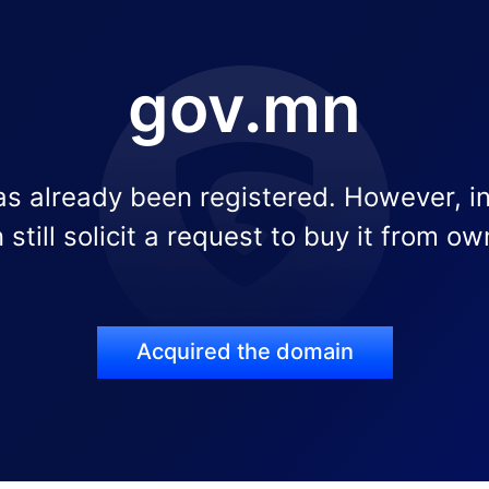
gov.mn
s already been registered. However, i
 still solicit a request to buy it from ow
Acquired the domain