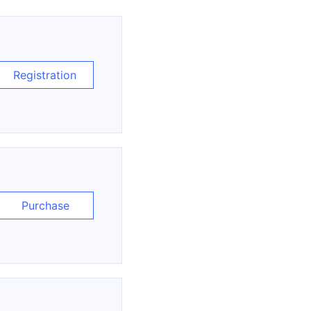
Registration
Purchase