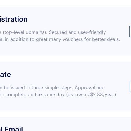
stration
 (top-level domains). Secured and user-friendly
m, in addition to great many vouchers for better deals.
cate
an be issued in three simple steps. Approval and
an complete on the same day (as low as $2.88/year)
l Email