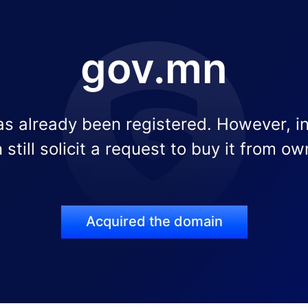
gov.mn
s already been registered. However, i
 still solicit a request to buy it from ow
Acquired the domain