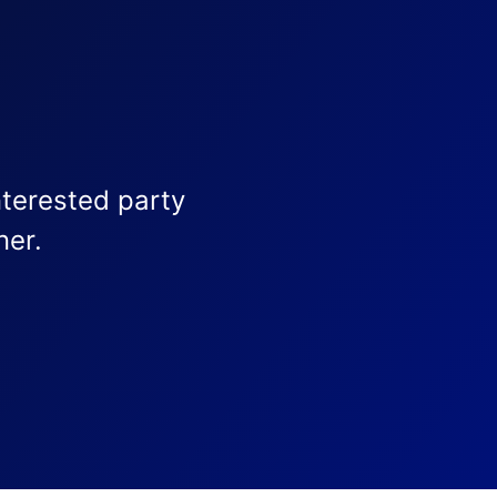
nterested party
ner.