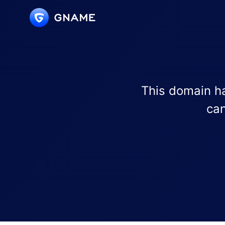
This domain ha
can