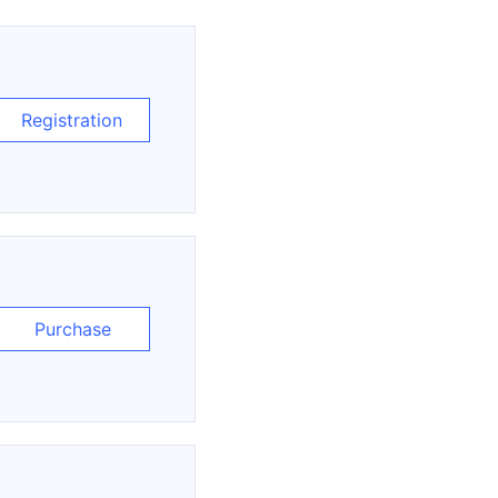
Registration
Purchase