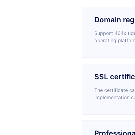
Domain regi
Support 464x tlds
operating platfor
SSL certifi
The certificate c
implementation c
Professiona