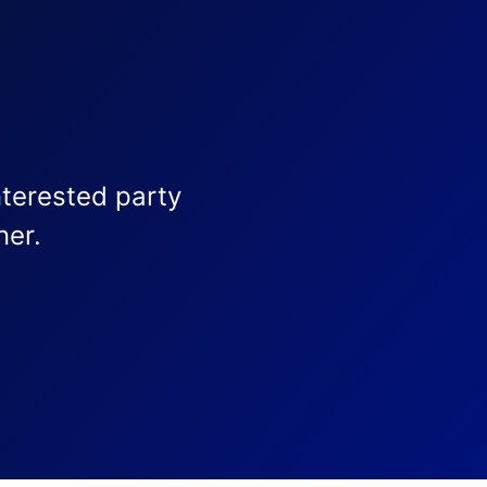
nterested party
ner.