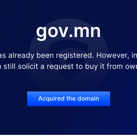
gov.mn
s already been registered. However, i
 still solicit a request to buy it from ow
Acquired the domain