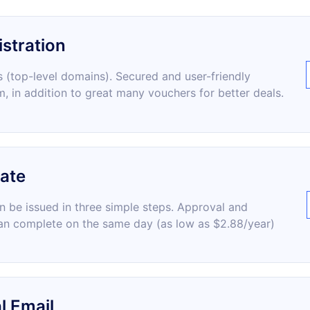
stration
 (top-level domains). Secured and user-friendly
m, in addition to great many vouchers for better deals.
cate
an be issued in three simple steps. Approval and
an complete on the same day (as low as $2.88/year)
l Email