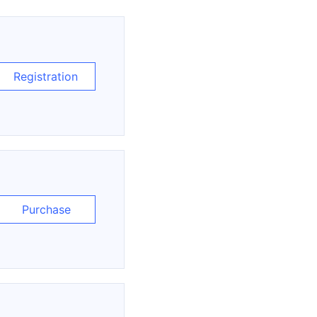
Registration
Purchase