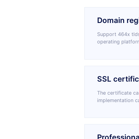
Domain regi
Support 464x tlds
operating platfor
SSL certifi
The certificate c
implementation c
Professiona