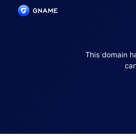
This domain ha
can