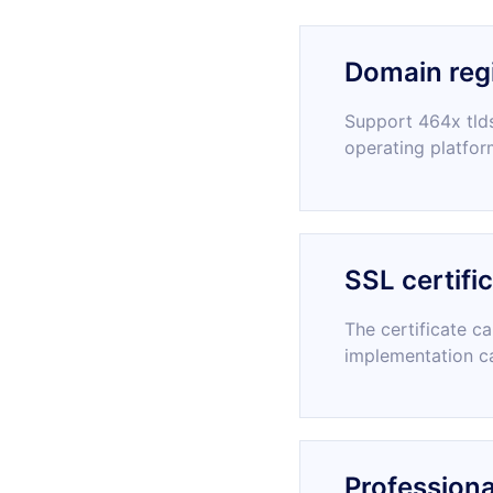
Domain regi
Support 464x tlds
operating platfor
SSL certifi
The certificate c
implementation c
Professiona