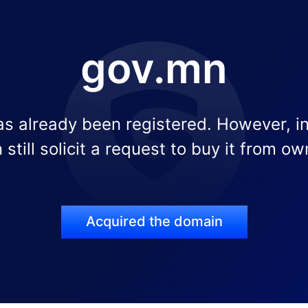
gov.mn
s already been registered. However, i
 still solicit a request to buy it from ow
Acquired the domain