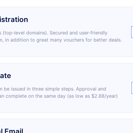
stration
 (top-level domains). Secured and user-friendly
m, in addition to great many vouchers for better deals.
cate
an be issued in three simple steps. Approval and
an complete on the same day (as low as $2.88/year)
l Email