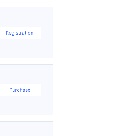
Registration
Purchase