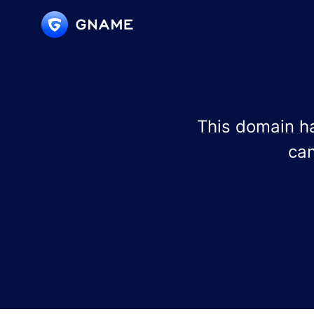
This domain ha
can