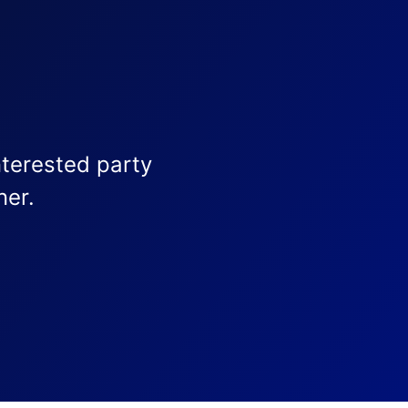
nterested party
ner.