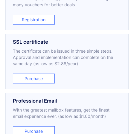
many vouchers for better deals.
Registration
SSL certificate
The certificate can be issued in three simple steps.
Approval and implementation can complete on the
same day (as low as $2.88/year)
Purchase
Professional Email
With the greatest mailbox features, get the finest
email experience ever. (as low as $1.00/month)
Purchase