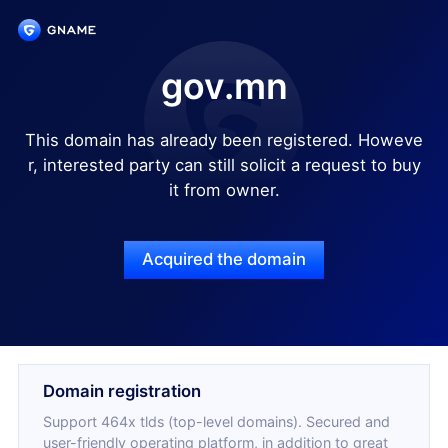
gov.mn
This domain has already been registered. Howeve
r, interested party can still solicit a request to buy
it from owner.
Acquired the domain
Domain registration
Support 464x tlds (top-level domains). Secured and
user-friendly operating platform, in addition to great