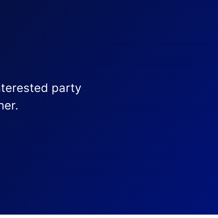
nterested party
ner.