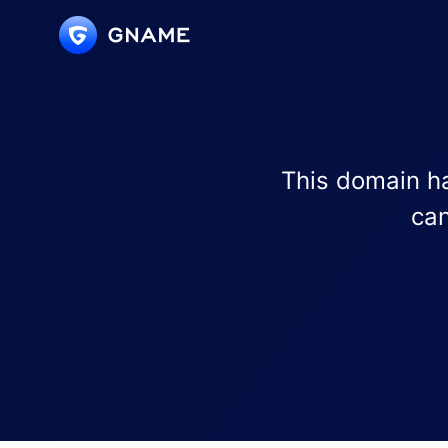
This domain ha
can