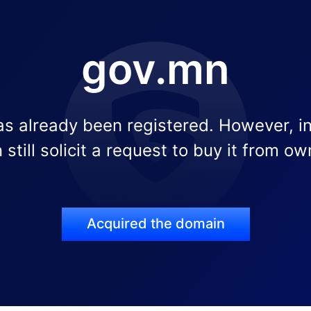
gov.mn
s already been registered. However, i
 still solicit a request to buy it from ow
Acquired the domain