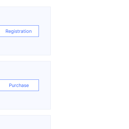
Registration
Purchase