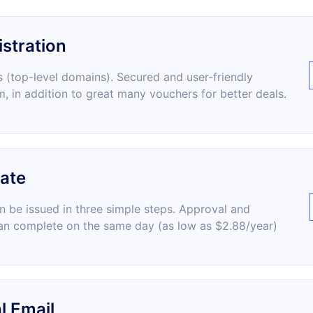
stration
 (top-level domains). Secured and user-friendly
m, in addition to great many vouchers for better deals.
cate
an be issued in three simple steps. Approval and
an complete on the same day (as low as $2.88/year)
l Email