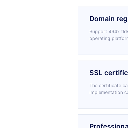
Domain regi
Support 464x tlds
operating platfor
SSL certifi
The certificate c
implementation c
Professiona