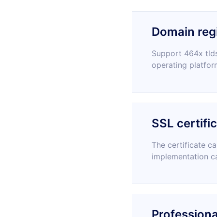
Domain regi
Support 464x tlds
operating platfor
SSL certifi
The certificate c
implementation c
Professiona