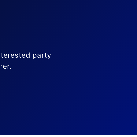
nterested party
ner.