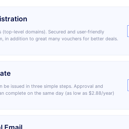
stration
 (top-level domains). Secured and user-friendly
m, in addition to great many vouchers for better deals.
cate
an be issued in three simple steps. Approval and
an complete on the same day (as low as $2.88/year)
l Email