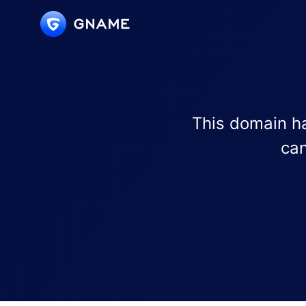
This domain ha
can