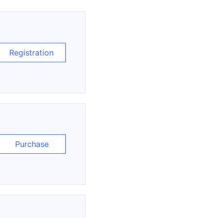
Registration
Purchase