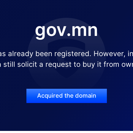
gov.mn
s already been registered. However, i
 still solicit a request to buy it from ow
Acquired the domain