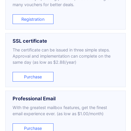
many vouchers for better deals.
Registration
SSL certificate
The certificate can be issued in three simple steps.
Approval and implementation can complete on the
same day (as low as $2.88/year)
Purchase
Professional Email
With the greatest mailbox features, get the finest
email experience ever. (as low as $1.00/month)
Purchase