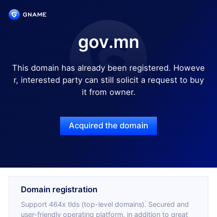
gov.mn
This domain has already been registered. Howeve
r, interested party can still solicit a request to buy
it from owner.
Acquired the domain
Domain registration
Support 464x tlds (top-level domains). Secured and
user-friendly operating platform, in addition to great