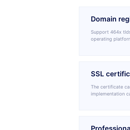
Domain regi
Support 464x tlds
operating platfor
SSL certifi
The certificate c
implementation c
Professiona