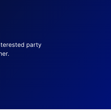
nterested party
ner.