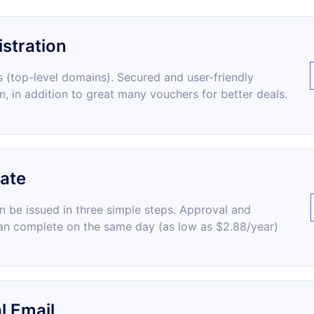
stration
 (top-level domains). Secured and user-friendly
m, in addition to great many vouchers for better deals.
cate
an be issued in three simple steps. Approval and
an complete on the same day (as low as $2.88/year)
l Email