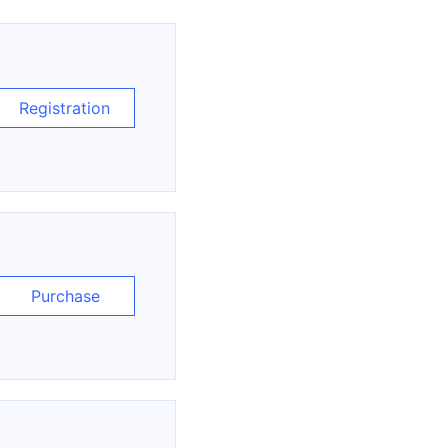
Registration
Purchase