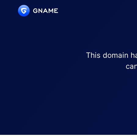
This domain ha
can