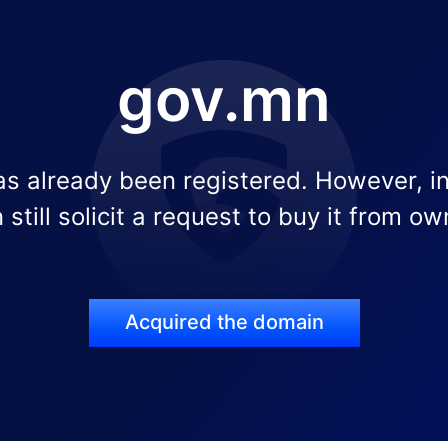
gov.mn
s already been registered. However, i
 still solicit a request to buy it from ow
Acquired the domain