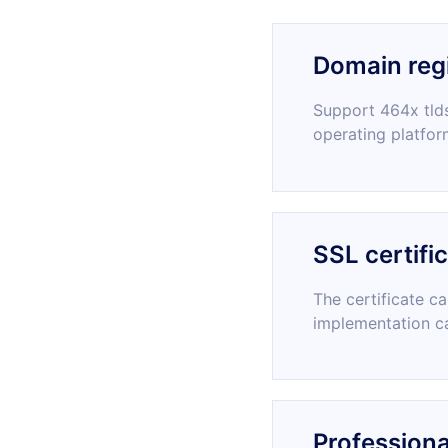
Domain regi
Support 464x tlds
operating platfor
SSL certifi
The certificate c
implementation c
Professiona