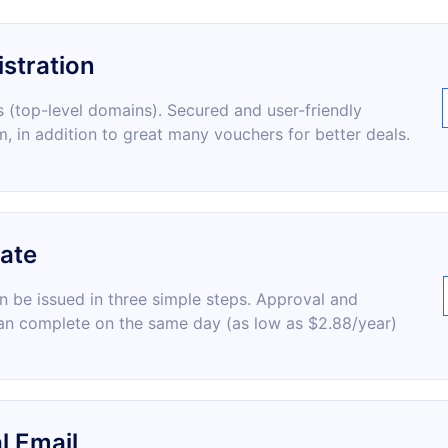
stration
 (top-level domains). Secured and user-friendly
m, in addition to great many vouchers for better deals.
cate
an be issued in three simple steps. Approval and
an complete on the same day (as low as $2.88/year)
l Email