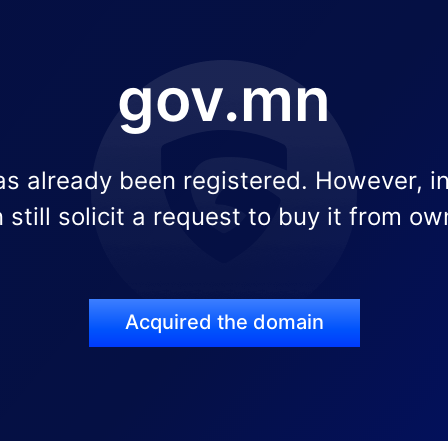
gov.mn
s already been registered. However, i
 still solicit a request to buy it from ow
Acquired the domain