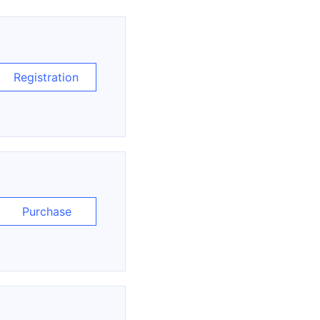
Registration
Purchase