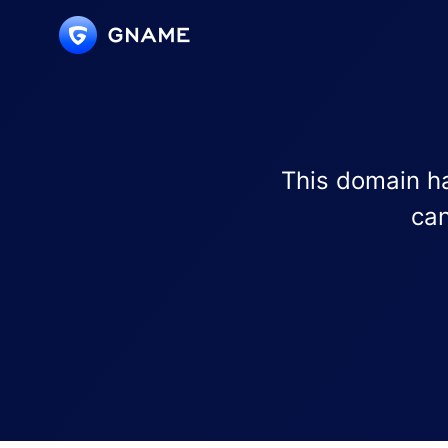
This domain ha
can