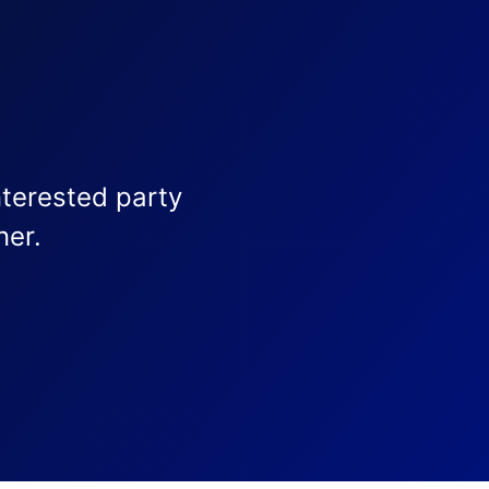
nterested party
ner.