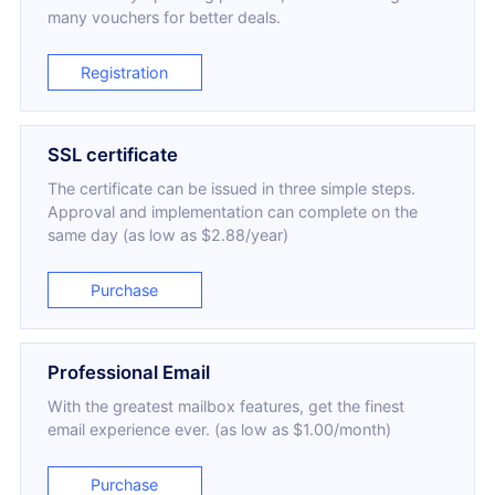
many vouchers for better deals.
Registration
SSL certificate
The certificate can be issued in three simple steps.
Approval and implementation can complete on the
same day (as low as $2.88/year)
Purchase
Professional Email
With the greatest mailbox features, get the finest
email experience ever. (as low as $1.00/month)
Purchase