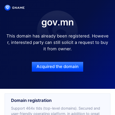
gov.mn
This domain has already been registered. Howeve
r, interested party can still solicit a request to buy
it from owner.
Acquired the domain
Domain registration
Support 464x tlds (top-level domains). Secured and
user-friendly operating platform, in addition to great