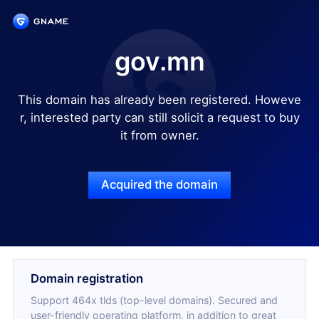
gov.mn
This domain has already been registered. Howeve
r, interested party can still solicit a request to buy
it from owner.
Acquired the domain
Domain registration
Support 464x tlds (top-level domains). Secured and
user-friendly operating platform, in addition to great