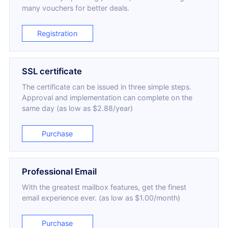
many vouchers for better deals.
Registration
SSL certificate
The certificate can be issued in three simple steps.
Approval and implementation can complete on the
same day (as low as $2.88/year)
Purchase
Professional Email
With the greatest mailbox features, get the finest
email experience ever. (as low as $1.00/month)
Purchase