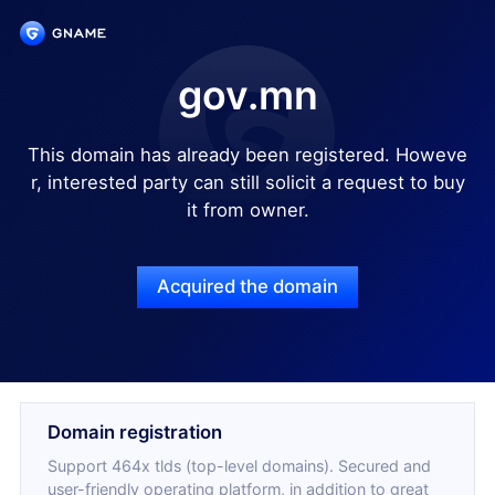
gov.mn
This domain has already been registered. Howeve
r, interested party can still solicit a request to buy
it from owner.
Acquired the domain
Domain registration
Support 464x tlds (top-level domains). Secured and
user-friendly operating platform, in addition to great