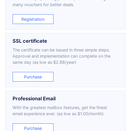
many vouchers for better deals.
Registration
SSL certificate
The certificate can be issued in three simple steps.
Approval and implementation can complete on the
same day (as low as $2.88/year)
Purchase
Professional Email
With the greatest mailbox features, get the finest
email experience ever. (as low as $1.00/month)
Purchase