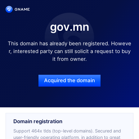
gov.mn
This domain has already been registered. Howeve
r, interested party can still solicit a request to buy
it from owner.
Acquired the domain
Domain registration
Support 464x tlds (top-level domains). Secured and
user-friendly operating platform, in addition to great