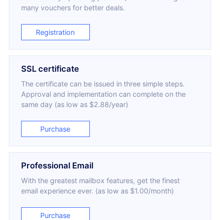
many vouchers for better deals.
Registration
SSL certificate
The certificate can be issued in three simple steps.
Approval and implementation can complete on the
same day (as low as $2.88/year)
Purchase
Professional Email
With the greatest mailbox features, get the finest
email experience ever. (as low as $1.00/month)
Purchase