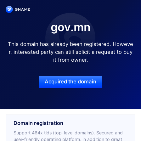
gov.mn
This domain has already been registered. Howeve
r, interested party can still solicit a request to buy
it from owner.
Acquired the domain
Domain registration
Support 464x tlds (top-level domains). Secured and
user-friendly operating platform, in addition to great