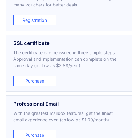
many vouchers for better deals.
Registration
SSL certificate
The certificate can be issued in three simple steps.
Approval and implementation can complete on the
same day (as low as $2.88/year)
Purchase
Professional Email
With the greatest mailbox features, get the finest
email experience ever. (as low as $1.00/month)
Purchase