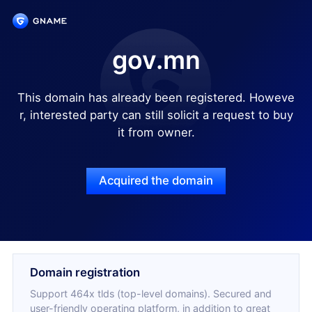
gov.mn
This domain has already been registered. Howeve
r, interested party can still solicit a request to buy
it from owner.
Acquired the domain
Domain registration
Support 464x tlds (top-level domains). Secured and
user-friendly operating platform, in addition to great