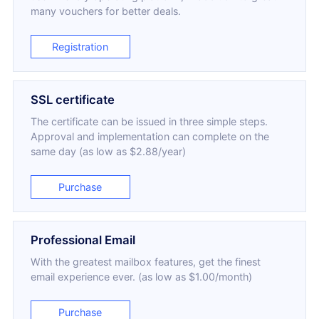
many vouchers for better deals.
Registration
SSL certificate
The certificate can be issued in three simple steps.
Approval and implementation can complete on the
same day (as low as $2.88/year)
Purchase
Professional Email
With the greatest mailbox features, get the finest
email experience ever. (as low as $1.00/month)
Purchase